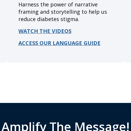
Harness the power of narrative
framing and storytelling to help us
reduce diabetes stigma.
WATCH THE VIDEOS
A
CCESS OUR LANGUAGE GUIDE
Amplify The Message!