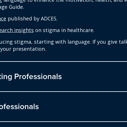
age Guide.
nce
published by ADCES.
earch insights
on stigma in healthcare.
ing stigma, starting with language. If you give talks
your presentation.
ing Professionals
ofessionals