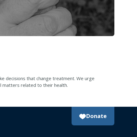
make decisions that change treatment. We urge
 matters related to their health.
Donate