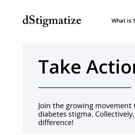
What is 
Main Navigation
Take Actio
Join the growing movement t
diabetes stigma. Collectivel
difference!