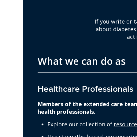
If you write or 
about diabetes
act
What we can do as
Healthcare Professionals
Members of the extended care team i
health professionals.
Explore our collection of
resource
Use strengths-based, empowering 