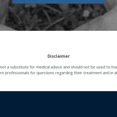
Disclaimer
 not a substitute for medical advice and should not be used to 
re professionals for questions regarding their treatment and in all