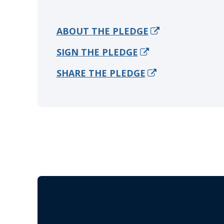
ABOUT THE PLEDGE
SIGN THE PLEDGE
SHARE THE PLEDGE