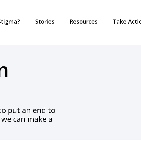
Stigma?
Stories
Resources
Take Acti
n
o put an end to
y, we can make a