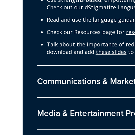
Check out our dStigmatize Langu
Read and use the
language guida
Check our Resources page for
res
Talk about the importance of reduc
download and add
these slides
to 
Communications & Market
Media & Entertainment Pr