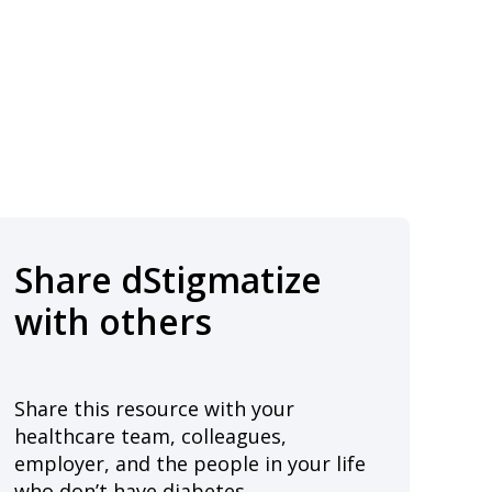
Share dStigmatize
with others
Share this resource with your
healthcare team, colleagues,
employer, and the people in your life
who don’t have diabetes.