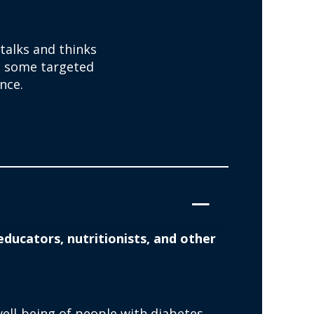
 talks and thinks
e some targeted
nce.
ducators, nutritionists, and other
ll-being of people with diabetes.