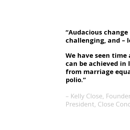
“Audacious change i
challenging, and – le
We have seen time 
can be achieved in 
from marriage equal
polio.”
– Kelly Close, Founde
President, Close Con