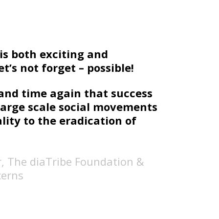
s both exciting and
t’s not forget – possible!
and time again that success
large scale social movements
ity to the eradication of
r, The diaTribe Foundation &
cerns