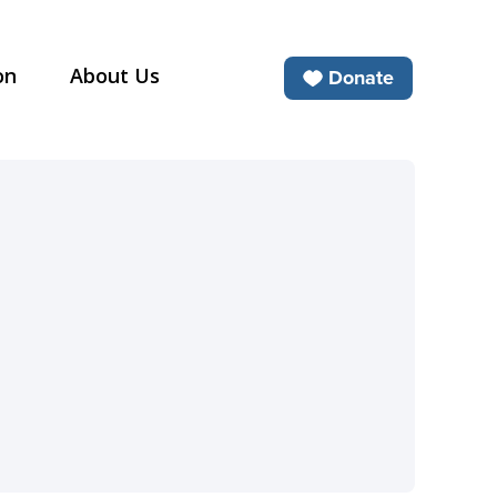
on
About Us
Donate