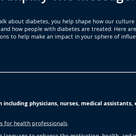
talk about diabetes, you help shape how our culture
 and how people with diabetes are treated. Here ar
ions to help make an impact in your sphere of influe
ncluding physicians, nurses, medical assistants, e
s for health professionals
.
language to enhance the motivation, health, and we