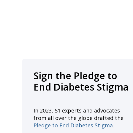
Sign the Pledge to
End Diabetes Stigma
In 2023, 51 experts and advocates
from all over the globe drafted the
Pledge to End Diabetes Stigma
.