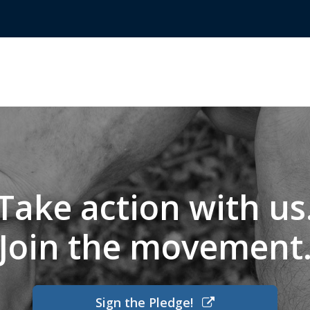
Take action with us
Join the movement
Sign the Pledge!