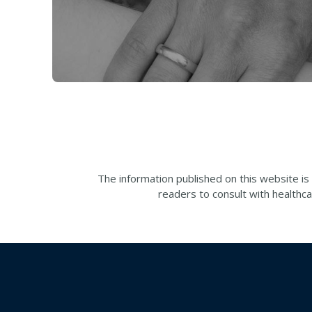
The information published on this website is
readers to consult with healthca