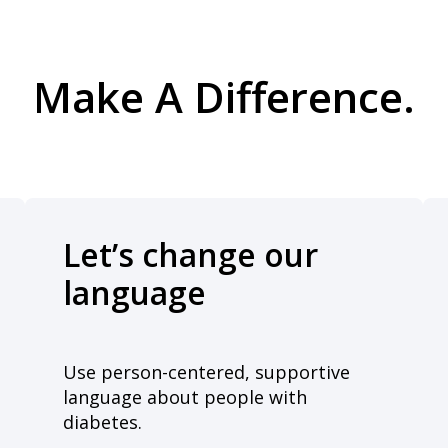
Make A Difference.
Let’s change our
language
Use person-centered, supportive
language about people with
diabetes.