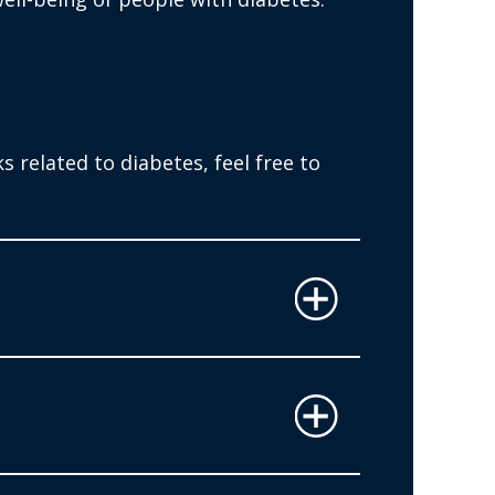
 related to diabetes, feel free to