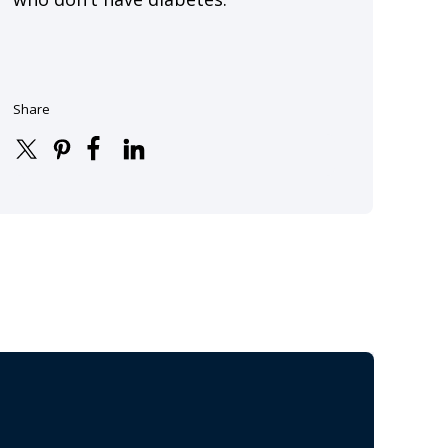
Share