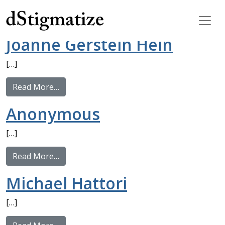
Tag:
Type 2
Main Navigation
Joanne Gerstein Hein
[…]
from Joanne Gerstein Hein
Read More…
Anonymous
[…]
from Anonymous
Read More…
Michael Hattori
[…]