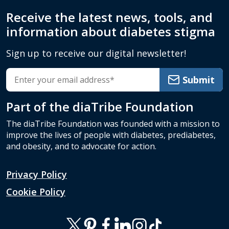
Receive the latest news, tools, and
information about diabetes stigma
Sign up to receive our digital newsletter!
Submit
Part of the
diaTribe Foundation
The diaTribe Foundation was founded with a mission to
improve the lives of people with diabetes, prediabetes,
and obesity, and to advocate for action.
Privacy Policy
Cookie Policy