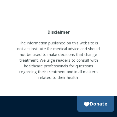
Disclaimer
The information published on this website is
not a substitute for medical advice and should
not be used to make decisions that change
treatment. We urge readers to consult with
healthcare professionals for questions
regarding their treatment and in all matters
related to their health.
Donate