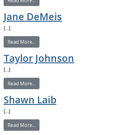
from Michael Hattori
Read More…
Jane DeMeis
[…]
from Jane DeMeis
Read More…
Taylor Johnson
[…]
from Taylor Johnson
Read More…
Shawn Laib
[…]
from Shawn Laib
Read More…