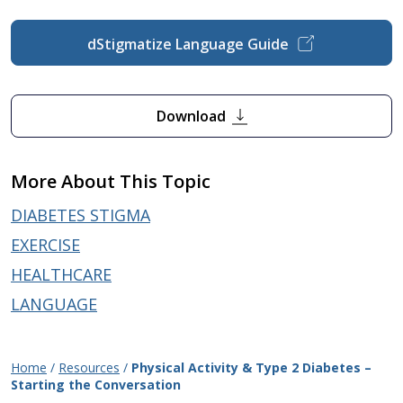
dStigmatize Language Guide
Download
More About This Topic
DIABETES STIGMA
EXERCISE
HEALTHCARE
LANGUAGE
Home
/
Resources
/
Physical Activity & Type 2 Diabetes –
Starting the Conversation