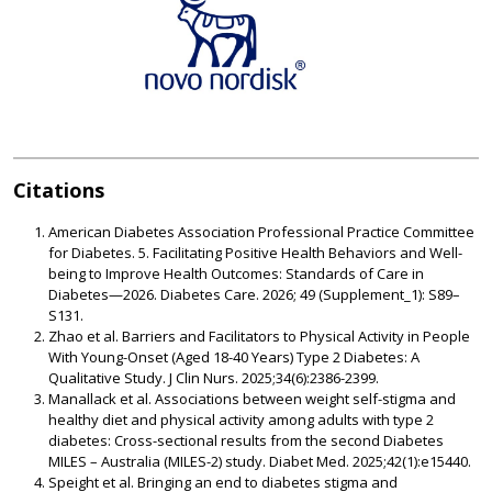
Citations
American Diabetes Association Professional Practice Committee
for Diabetes. 5. Facilitating Positive Health Behaviors and Well-
being to Improve Health Outcomes: Standards of Care in
Diabetes—2026. Diabetes Care.
2026; 49 (Supplement_1): S89–
S131.
Zhao et al. Barriers and Facilitators to Physical Activity in People
With Young-Onset (Aged 18-40 Years) Type 2 Diabetes: A
Qualitative Study. J Clin Nurs. 2025;34(6):2386-2399.
Manallack et al. Associations between weight self-stigma and
healthy diet and physical activity among adults with type 2
diabetes: Cross-sectional results from the second Diabetes
MILES – Australia (MILES-2) study. Diabet Med. 2025;42(1):e15440.
Speight et al. Bringing an end to diabetes stigma and