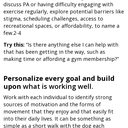
discuss PA or having difficulty engaging with
exercise regularly, explore potential barriers like
stigma, scheduling challenges, access to
recreational spaces, or affordability, to name a
few.2-4
Try this:
“Is there anything else I can help with
that has been getting in the way, such as
making time or affording a gym membership?”
Personalize every goal and build
upon
what is working well.
Work with each individual to identify strong
sources of motivation and the forms of
movement that they enjoy and that easily fit
into their daily lives. It can be something as
simple as a short walk with the dog each