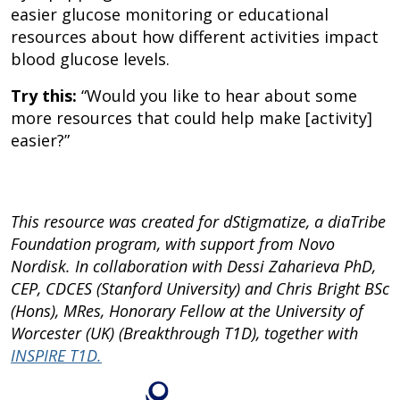
easier glucose monitoring or educational
resources about how different activities impact
blood glucose levels.
Try this:
“Would you like to hear about some
more resources that could help make [activity]
easier?”
This resource was created for dStigmatize, a diaTribe
Foundation program, with support from Novo
Nordisk. In collaboration with Dessi Zaharieva PhD,
CEP, CDCES (Stanford University) and Chris Bright BSc
(Hons), MRes, Honorary Fellow at the University of
Worcester (UK) (Breakthrough T1D), together with
INSPIRE T1D.