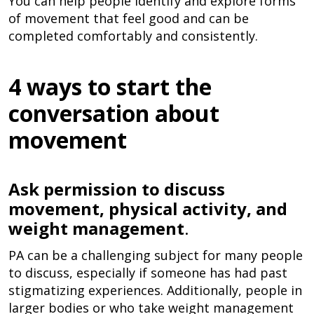
You can help people identify and explore forms
of movement that feel good and can be
completed comfortably and consistently.
4 ways to start the
conversation about
movement
Ask permission to discuss
movement, physical activity, and
weight management
.
PA can be a challenging subject for many people
to discuss, especially if someone has had past
stigmatizing experiences. Additionally, people in
larger bodies or who take weight management