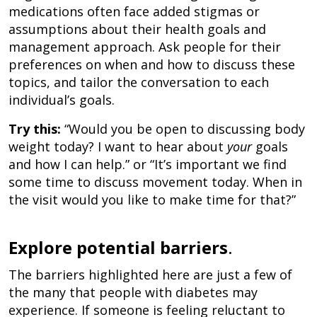
medications often face added stigmas or
assumptions about their health goals and
management approach. Ask people for their
preferences on when and how to discuss these
topics, and tailor the conversation to each
individual’s goals.
Try this:
“Would you be open to discussing body
weight today? I want to hear about
your
goals
and how I can help.” or “It’s important we find
some time to discuss movement today. When in
the visit would you like to make time for that?”
Explore potential barriers
.
The barriers highlighted here are just a few of
the many that people with diabetes may
experience. If someone is feeling reluctant to