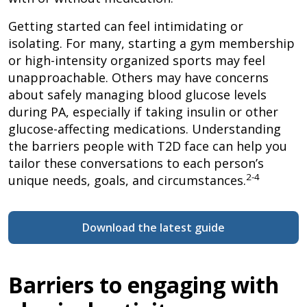
Getting started can feel intimidating or
isolating. For many, starting a gym membership
or high-intensity organized sports may feel
unapproachable. Others may have concerns
about safely managing blood glucose levels
during PA, especially if taking insulin or other
glucose-affecting medications. Understanding
the barriers people with T2D face can help you
tailor these conversations to each person’s
2-4
unique needs, goals, and circumstances.
Download the latest guide
Barriers to engaging with