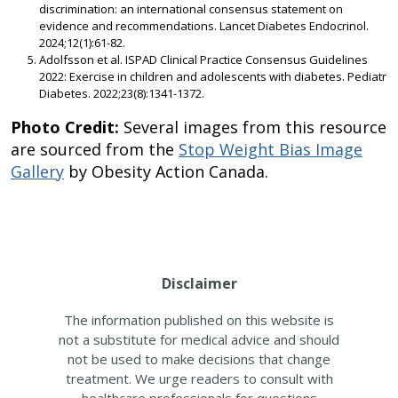
discrimination: an international consensus statement on
evidence and recommendations. Lancet Diabetes Endocrinol.
2024;12(1):61-82.
Adolfsson et al. ISPAD Clinical Practice Consensus Guidelines
2022: Exercise in children and adolescents with diabetes. Pediatr
Diabetes. 2022;23(8):1341-1372.
Photo Credit:
Several images from this resource
are sourced from the
Stop Weight Bias Image
Gallery
by Obesity Action Canada.
Disclaimer
The information published on this website is
not a substitute for medical advice and should
not be used to make decisions that change
treatment. We urge readers to consult with