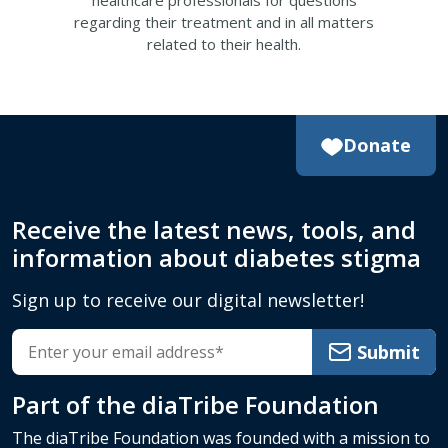
healthcare professionals for questions
regarding their treatment and in all matters
related to their health.
Donate
Receive the latest news, tools, and
information about diabetes stigma
Sign up to receive our digital newsletter!
Submit
Part of the
diaTribe Foundation
The diaTribe Foundation was founded with a mission to