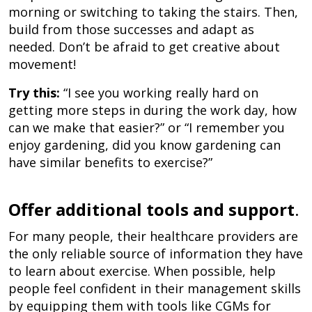
morning or switching to taking the stairs. Then,
build from those successes and adapt as
needed. Don’t be afraid to get creative about
movement!
Try this:
“I see you working really hard on
getting more steps in during the work day, how
can we make that easier?” or “I remember you
enjoy gardening, did you know gardening can
have similar benefits to exercise?”
Offer additional tools and support
.
For many people, their healthcare providers are
the only reliable source of information they have
to learn about exercise. When possible, help
people feel confident in their management skills
by equipping them with tools like CGMs for