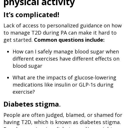
physical activity
It’s complicated!
Lack of access to personalized guidance on how
to manage T2D during PA can make it hard to
get started.
Common questions include:
How can I safely manage blood sugar when
different exercises have different effects on
blood sugar
What are the impacts of glucose-lowering
medications like insulin or GLP-1s during
exercise?
Diabetes stigma
.
People are often judged, blamed, or shamed for
having T2D, which is known as diabetes stigma.