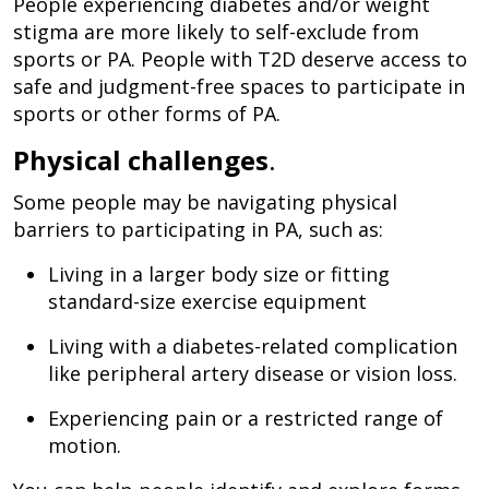
People experiencing diabetes and/or weight
stigma are more likely to self-exclude from
sports or PA. People with T2D deserve access to
safe and judgment-free spaces to participate in
sports or other forms of PA.
Physical challenges
.
Some people may be navigating physical
barriers to participating in PA, such as:
Living in a larger body size or fitting
standard-size exercise equipment
Living with a diabetes-related complication
like peripheral artery disease or vision loss.
Experiencing pain or a restricted range of
motion.