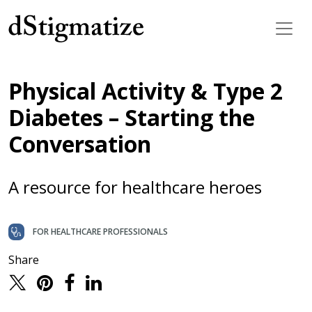
Main Navigation
Physical Activity & Type 2
Diabetes – Starting the
Conversation
A resource for healthcare heroes
FOR HEALTHCARE PROFESSIONALS
Share