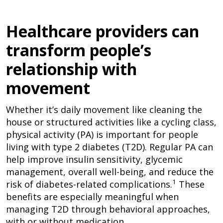
Healthcare providers can
transform people’s
relationship with
movement
Whether it’s daily movement like cleaning the
house or structured activities like a cycling class,
physical activity (PA) is important for people
living with type 2 diabetes (T2D). Regular PA can
help improve insulin sensitivity, glycemic
management, overall well-being, and reduce the
1
risk of diabetes-related complications.
These
benefits are especially meaningful when
managing T2D through behavioral approaches,
with or without medication.